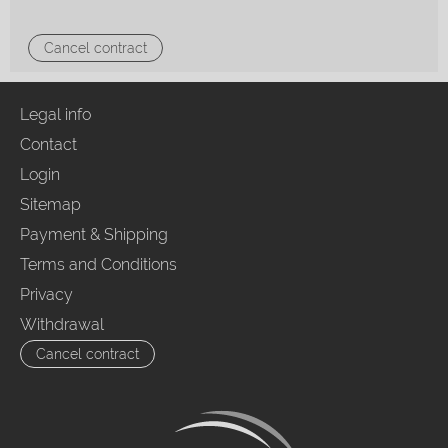
Cancel contract
Legal info
Contact
Login
Sitemap
Payment & Shipping
Terms and Conditions
Privacy
Withdrawal
Cancel contract