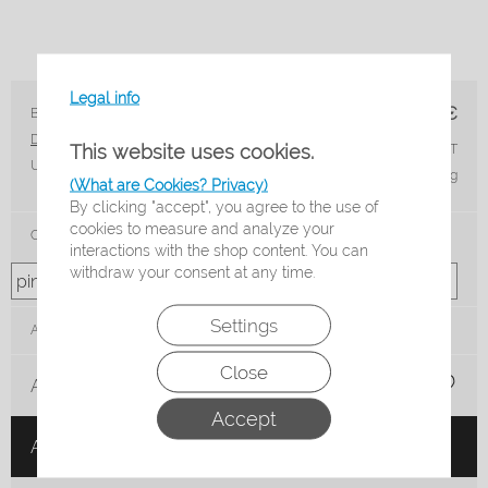
Legal info
17,50
€
Brand: Beco
Article nr.: 96044-4
Delivery time*:
3-5 Working days
This website uses cookies.
incl. 19% VAT
Unit:
Paar
plus shipping
(What are Cookies? Privacy)
By clicking "accept", you agree to the use of
cookies to measure and analyze your
Color
interactions with the shop content. You can
withdraw your consent at any time.
Settings
Amount:
Close
Add to shopping list
Accept
Add to cart