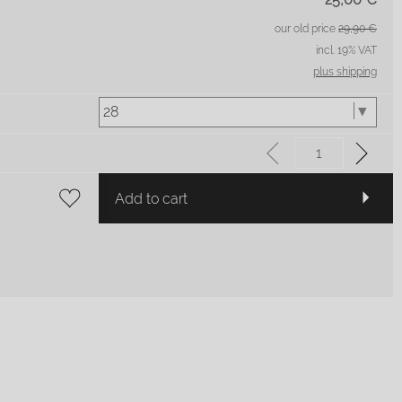
our old price
29,90 €
incl. 19% VAT
plus shipping
Add to cart