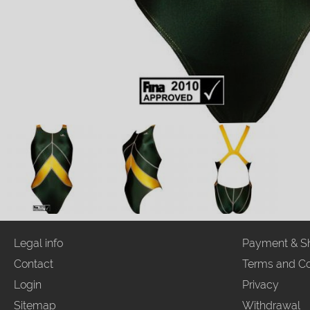
Legal info
Payment & S
Contact
Terms and Co
Login
Privacy
Sitemap
Withdrawal