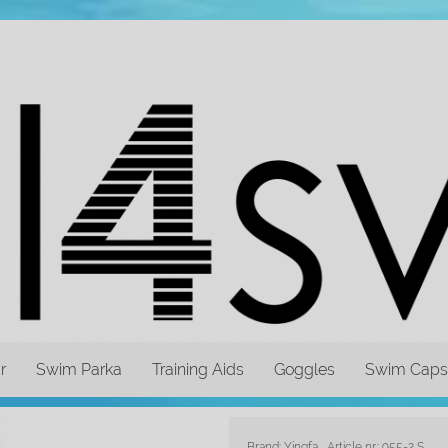
r
Swim Parka
Training Aids
Goggles
Swim Caps
Brand: Yingfa
Article nr.: 955-2 S