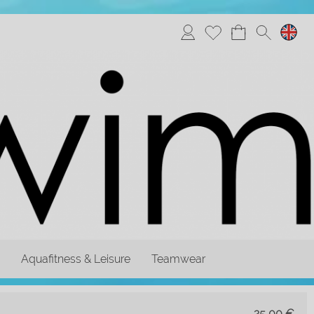
Aquafitness & Leisure
Teamwear
25,00
€