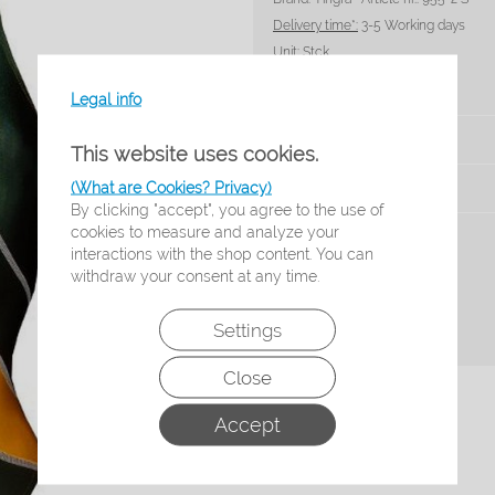
Delivery time*:
3-5 Working days
Unit:
Stck
Legal info
Size
This website uses cookies.
(What are Cookies? Privacy)
Amount:
By clicking "accept", you agree to the use of
cookies to measure and analyze your
Add to shopping list
interactions with the shop content. You can
withdraw your consent at any time.
Settings
Cancel contract
Close
Accept