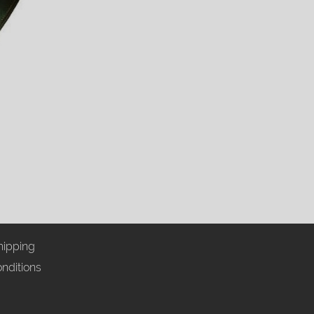
hipping
nditions