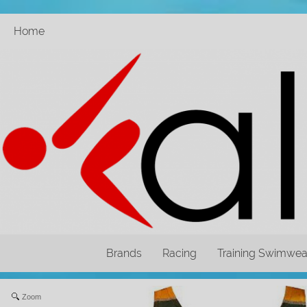
Home
Brands
Racing
Training Swimwea
Zoom